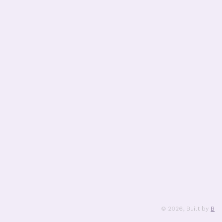
©
2026
, Built by
B