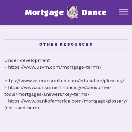
Mortgage Basics
M
o
r
t
g
a
g
e
D
a
n
c
e
Glossary
Mortgage Calculator
Affordability Calculator
OTHER RESOURCES
Amortization Schedule Calculator
Under development
Other Resources
- https://www.usvm.com/mortgage-terms/
-
About this project
https://www.veteransunited.com/education/glossary/
- https://www.consumerfinance.gov/consumer-
tools/mortgages/answers/key-terms/
- https://www.bankofamerica.com/mortgage/glossary/
(not used here)