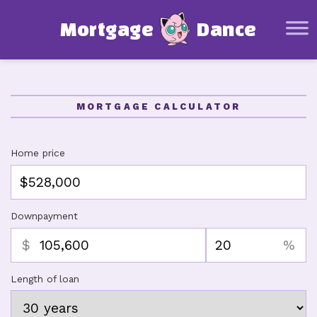
Mortgage Basics
M
o
r
t
g
a
g
e
D
a
n
c
e
Glossary
Mortgage Calculator
Affordability Calculator
MORTGAGE CALCULATOR
Amortization Schedule Calculator
Other Resources
Home price
About this project
Downpayment
$
%
Length of loan