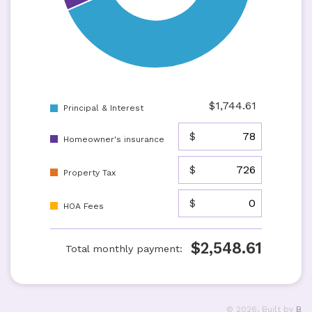
$
1,744.61
Principal & Interest
$
Homeowner's insurance
$
Property Tax
$
HOA Fees
$
2,548.61
Total monthly payment:
©
2026
, Built by
B