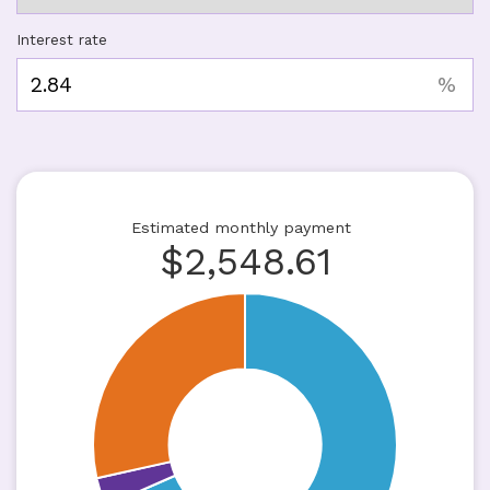
Interest rate
%
Estimated monthly payment
$
2,548.61