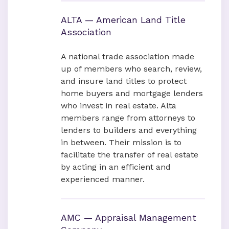
ALTA — American Land Title
Association
A national trade association made
up of members who search, review,
and insure land titles to protect
home buyers and mortgage lenders
who invest in real estate. Alta
members range from attorneys to
lenders to builders and everything
in between. Their mission is to
facilitate the transfer of real estate
by acting in an efficient and
experienced manner.
AMC — Appraisal Management