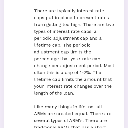
There are typically interest rate
caps put in place to prevent rates
from getting too high. There are two
types of interest rate caps, a
periodic adjustment cap and a
lifetime cap. The periodic
adjustment cap limits the
percentage that your rate can
change per adjustment period. Most
often this is a cap of 1-2%. The
lifetime cap limits the amount that
your interest rate changes over the
length of the loan.
Like many things in life, not all
ARMs are created equal. There are
several types of ARM's. There are
traditional ARMs that has a short