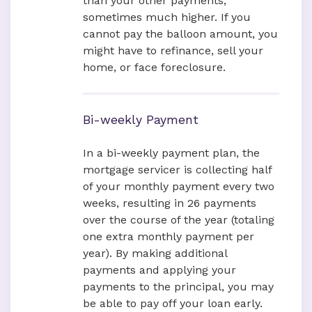
than your other payments,
sometimes much higher. If you
cannot pay the balloon amount, you
might have to refinance, sell your
home, or face foreclosure.
Bi-weekly Payment
In a bi-weekly payment plan, the
mortgage servicer is collecting half
of your monthly payment every two
weeks, resulting in 26 payments
over the course of the year (totaling
one extra monthly payment per
year). By making additional
payments and applying your
payments to the principal, you may
be able to pay off your loan early.