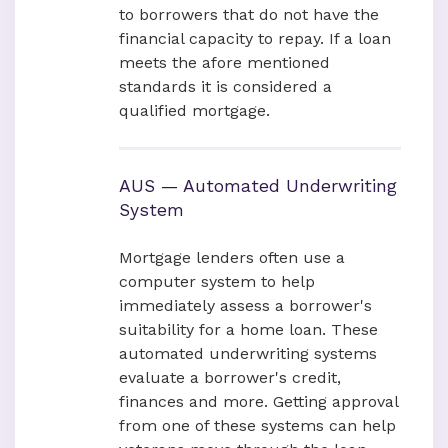
to borrowers that do not have the
financial capacity to repay. If a loan
meets the afore mentioned
standards it is considered a
qualified mortgage.
AUS — Automated Underwriting
System
Mortgage lenders often use a
computer system to help
immediately assess a borrower's
suitability for a home loan. These
automated underwriting systems
evaluate a borrower's credit,
finances and more. Getting approval
from one of these systems can help