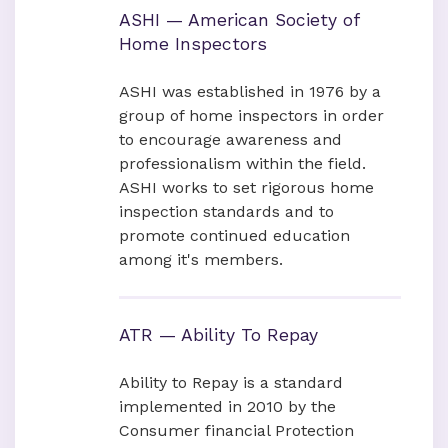
ASHI — American Society of
Home Inspectors
ASHI was established in 1976 by a
group of home inspectors in order
to encourage awareness and
professionalism within the field.
ASHI works to set rigorous home
inspection standards and to
promote continued education
among it's members.
ATR — Ability To Repay
Ability to Repay is a standard
implemented in 2010 by the
Consumer financial Protection