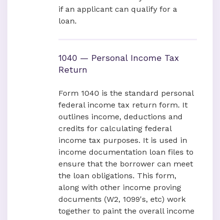
if an applicant can qualify for a
loan.
1040 — Personal Income Tax
Return
Form 1040 is the standard personal
federal income tax return form. It
outlines income, deductions and
credits for calculating federal
income tax purposes. It is used in
income documentation loan files to
ensure that the borrower can meet
the loan obligations. This form,
along with other income proving
documents (W2, 1099's, etc) work
together to paint the overall income