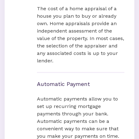
The cost of a home appraisal of a
house you plan to buy or already
own. Home appraisals provide an
independent assessment of the
value of the property. In most cases,
the selection of the appraiser and
any associated costs is up to your
lender.
Automatic Payment
Automatic payments allow you to
set up recurring mortgage
payments through your bank.
Automatic payments can be a
convenient way to make sure that
you make your payments on time.