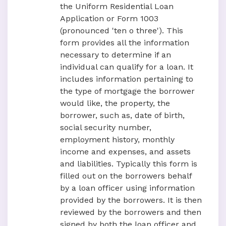
the Uniform Residential Loan
Application or Form 1003
(pronounced 'ten o three'). This
form provides all the information
necessary to determine if an
individual can qualify for a loan. It
includes information pertaining to
the type of mortgage the borrower
would like, the property, the
borrower, such as, date of birth,
social security number,
employment history, monthly
income and expenses, and assets
and liabilities. Typically this form is
filled out on the borrowers behalf
by a loan officer using information
provided by the borrowers. It is then
reviewed by the borrowers and then
signed by both the loan officer and