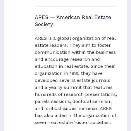
ARES — American Real Estate
Society
ARES is a global organization of real
estate leaders. They aim to foster
communication within the business
and encourage research and
education in real estate. Since their
organization in 1985 they have
developed several estate journals
and a yearly summit that features
hundreds of research presentations,
panels sessions, doctoral seminar,
and 'critical issues' seminar. ARES
has also aided in the organization of
seven real estate 'sister' societies.