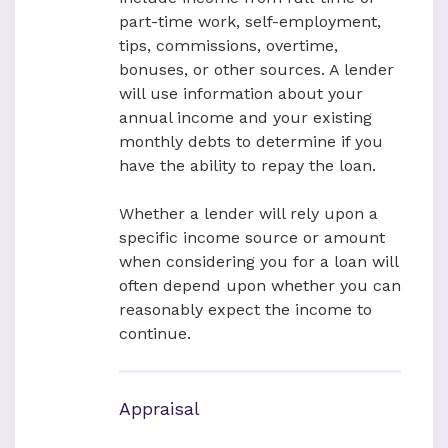
part-time work, self-employment,
tips, commissions, overtime,
bonuses, or other sources. A lender
will use information about your
annual income and your existing
monthly debts to determine if you
have the ability to repay the loan.
Whether a lender will rely upon a
specific income source or amount
when considering you for a loan will
often depend upon whether you can
reasonably expect the income to
continue.
Appraisal