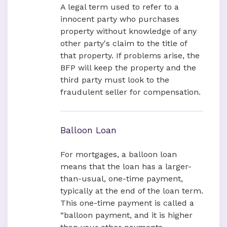
A legal term used to refer to a
innocent party who purchases
property without knowledge of any
other party's claim to the title of
that property. If problems arise, the
BFP will keep the property and the
third party must look to the
fraudulent seller for compensation.
Balloon Loan
For mortgages, a balloon loan
means that the loan has a larger-
than-usual, one-time payment,
typically at the end of the loan term.
This one-time payment is called a
“balloon payment, and it is higher