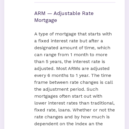
ARM — Adjustable Rate
Mortgage
A type of mortgage that starts with
a fixed interest rate but after a
designated amount of time, which
can range from 1 month to more
than 5 years, the interest rate is
adjusted. Most ARMs are adjusted
every 6 months to 1 year. The time
frame between rate changes is call
the adjustment period. Such
mortgages often start out with
lower interest rates than traditional,
fixed rate, loans. Whether or not the
rate changes and by how much is
dependent on the index an the