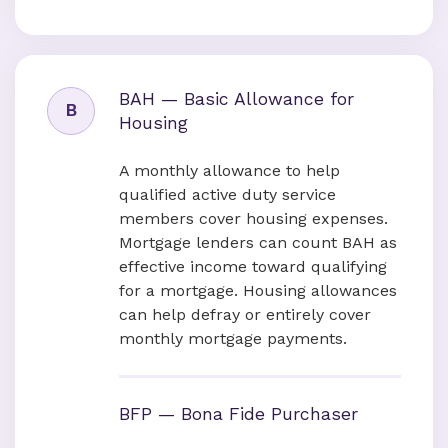
BAH — Basic Allowance for
B
Housing
A monthly allowance to help
qualified active duty service
members cover housing expenses.
Mortgage lenders can count BAH as
effective income toward qualifying
for a mortgage. Housing allowances
can help defray or entirely cover
monthly mortgage payments.
BFP — Bona Fide Purchaser