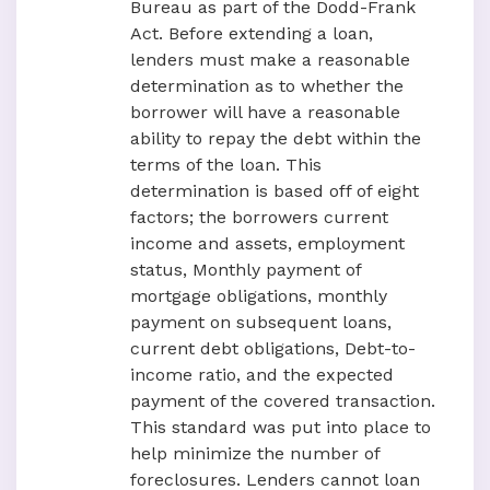
Bureau as part of the Dodd-Frank
Act. Before extending a loan,
lenders must make a reasonable
determination as to whether the
borrower will have a reasonable
ability to repay the debt within the
terms of the loan. This
determination is based off of eight
factors; the borrowers current
income and assets, employment
status, Monthly payment of
mortgage obligations, monthly
payment on subsequent loans,
current debt obligations, Debt-to-
income ratio, and the expected
payment of the covered transaction.
This standard was put into place to
help minimize the number of
foreclosures. Lenders cannot loan