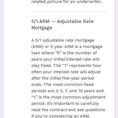
related picture for an underwriter.
5/1 ARM — Adjustable Rate
Mortgage
A 5/1 adjustable rate mortgage
(ARM) or 5-year ARM is a mortgage
loan where “5” is the number of
years your initial interest rate will
stay fixed. The “1” represents how
often your interest rate will adjust
after the initial five-year period
ends. The most common fixed
periods are 3, 5, 7, and 10 years and
“1,” is the most common adjustment
period. It’s important to carefully
read the contract and ask questions
if you’re considering an ARM.