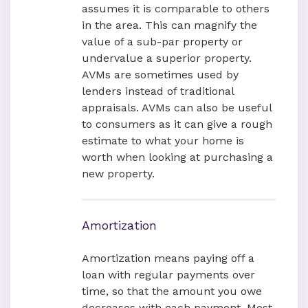
assumes it is comparable to others
in the area. This can magnify the
value of a sub-par property or
undervalue a superior property.
AVMs are sometimes used by
lenders instead of traditional
appraisals. AVMs can also be useful
to consumers as it can give a rough
estimate to what your home is
worth when looking at purchasing a
new property.
Amortization
Amortization means paying off a
loan with regular payments over
time, so that the amount you owe
decreases with each payment. Most