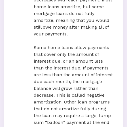
home loans amortize, but some
mortgage loans do not fully
amortize, meaning that you would
still owe money after making all of
your payments.
Some home loans allow payments
that cover only the amount of
interest due, or an amount less
than the interest due. If payments
are less than the amount of interest
due each month, the mortgage
balance will grow rather than
decrease. This is called negative
amortization. Other loan programs
that do not amortize fully during
the loan may require a large, lump
sum “balloon” payment at the end