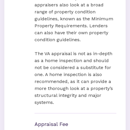
appraisers also look at a broad
range of property condition
guidelines, known as the Minimum
Property Requirements. Lenders
can also have their own property
condition guidelines.
The VA appraisal is not as in-depth
as a home inspection and should
not be considered a substitute for
one. A home inspection is also
recommended, as it can provide a
more thorough look at a property’s
structural integrity and major
systems.
Appraisal Fee