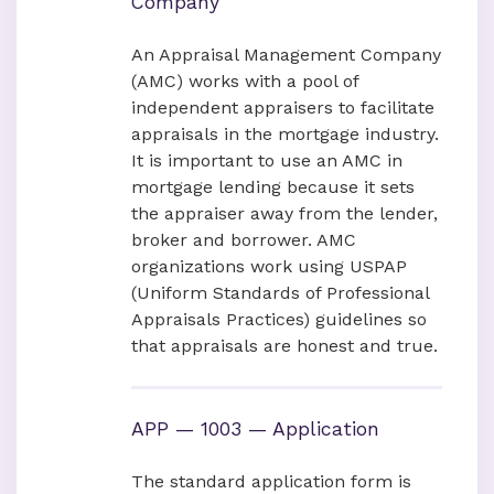
Company
An Appraisal Management Company
(AMC) works with a pool of
independent appraisers to facilitate
appraisals in the mortgage industry.
It is important to use an AMC in
mortgage lending because it sets
the appraiser away from the lender,
broker and borrower. AMC
organizations work using USPAP
(Uniform Standards of Professional
Appraisals Practices) guidelines so
that appraisals are honest and true.
APP — 1003 — Application
The standard application form is