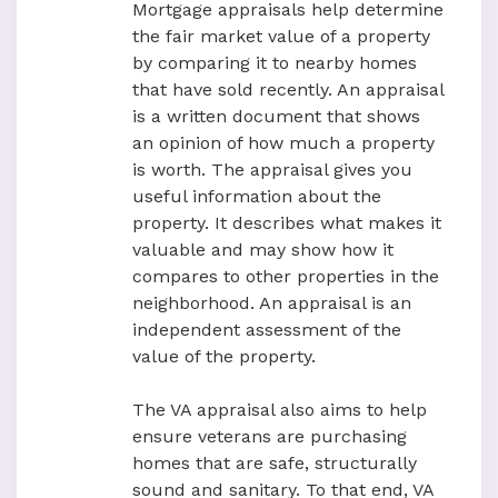
Mortgage appraisals help determine
the fair market value of a property
by comparing it to nearby homes
that have sold recently. An appraisal
is a written document that shows
an opinion of how much a property
is worth. The appraisal gives you
useful information about the
property. It describes what makes it
valuable and may show how it
compares to other properties in the
neighborhood. An appraisal is an
independent assessment of the
value of the property.
The VA appraisal also aims to help
ensure veterans are purchasing
homes that are safe, structurally
sound and sanitary. To that end, VA