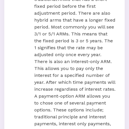
fixed period before the first
adjustment period. There are also
hybrid arms that have a longer fixed
period. Most commonly you will see
3/1 or 5/1 ARMs. This means that
the fixed period is 3 or 5 years. The
1 signifies that the rate may be
adjusted only once every year.
There is also an interest-only ARM.
This allows you to pay only the
interest for a specified number of
year. After which time payments will
increase regardless of interest rates.
A payment-option ARM allows you
to chose one of several payment
options. These options include;
traditional principle and interest
payments, interest only payments,