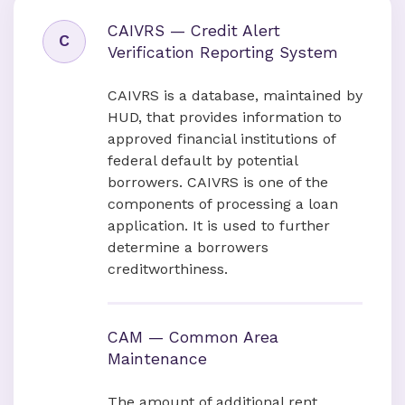
CAIVRS — Credit Alert
C
Verification Reporting System
CAIVRS is a database, maintained by
HUD, that provides information to
approved financial institutions of
federal default by potential
borrowers. CAIVRS is one of the
components of processing a loan
application. It is used to further
determine a borrowers
creditworthiness.
CAM — Common Area
Maintenance
The amount of additional rent