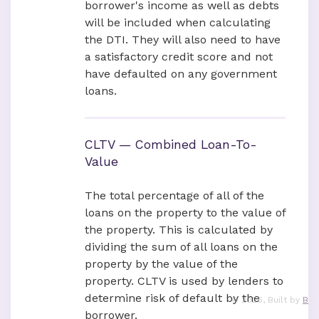
borrower's income as well as debts
will be included when calculating
the DTI. They will also need to have
a satisfactory credit score and not
have defaulted on any government
loans.
CLTV — Combined Loan-To-
Value
The total percentage of all of the
loans on the property to the value of
the property. This is calculated by
dividing the sum of all loans on the
property by the value of the
property. CLTV is used by lenders to
determine risk of default by the
©
2026
, Built by
B
borrower.