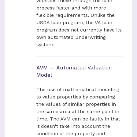
veterans move through the loan
process faster and with more
flexible requirements. Unlike the
USDA loan program, the VA loan
program does not currently have its
own automated underwriting
system.
AVM — Automated Valuation
Model
The use of mathematical modeling
to value properties by comparing
the values of similar properties in
the same area at the same point in
time. The AVM can be faulty in that
it doesn't take into account the
condition of the property and