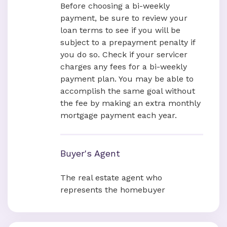
Before choosing a bi-weekly
payment, be sure to review your
loan terms to see if you will be
subject to a prepayment penalty if
you do so. Check if your servicer
charges any fees for a bi-weekly
payment plan. You may be able to
accomplish the same goal without
the fee by making an extra monthly
mortgage payment each year.
Buyer's Agent
The real estate agent who
represents the homebuyer