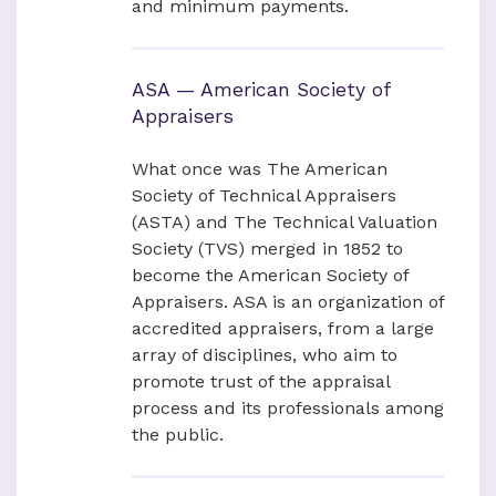
and minimum payments.
ASA — American Society of
Appraisers
What once was The American
Society of Technical Appraisers
(ASTA) and The Technical Valuation
Society (TVS) merged in 1852 to
become the American Society of
Appraisers. ASA is an organization of
accredited appraisers, from a large
array of disciplines, who aim to
promote trust of the appraisal
process and its professionals among
the public.