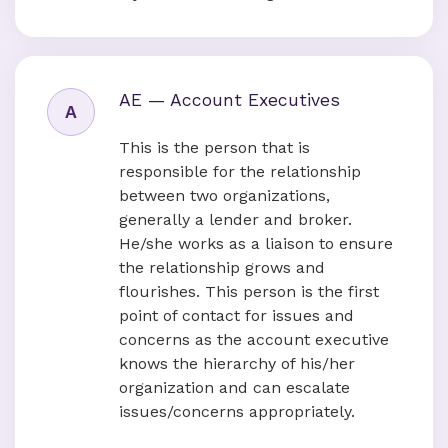
AE — Account Executives
A
This is the person that is
responsible for the relationship
between two organizations,
generally a lender and broker.
He/she works as a liaison to ensure
the relationship grows and
flourishes. This person is the first
point of contact for issues and
concerns as the account executive
knows the hierarchy of his/her
organization and can escalate
issues/concerns appropriately.