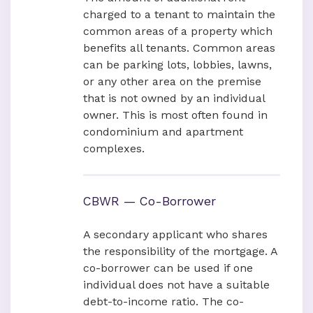
charged to a tenant to maintain the
common areas of a property which
benefits all tenants. Common areas
can be parking lots, lobbies, lawns,
or any other area on the premise
that is not owned by an individual
owner. This is most often found in
condominium and apartment
complexes.
CBWR — Co-Borrower
A secondary applicant who shares
the responsibility of the mortgage. A
co-borrower can be used if one
individual does not have a suitable
debt-to-income ratio. The co-