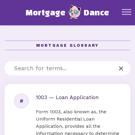
Mortgage Basics
M
o
r
t
g
a
g
e
D
a
n
c
e
Glossary
Mortgage Calculator
Affordability Calculator
MORTGAGE GLOSSARY
Amortization Schedule Calculator
Other Resources
×
About this project
1003 — Loan Application
#
Form 1003, also known as, the
Uniform Residential Loan
Application, provides all the
information necessary to determine