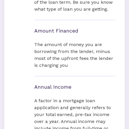
of the loan term. Be sure you know
what type of loan you are getting.
Amount Financed
The amount of money you are
borrowing from the lender, minus
most of the upfront fees the lender
is charging you
Annual Income
A factor in a mortgage loan
application and generally refers to
your total earned, pre-tax income
over a year. Annual income may
include income from full-time or