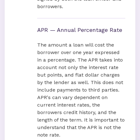
borrowers.
APR — Annual Percentage Rate
The amount a loan will cost the
borrower over one year expressed
in a percentage. The APR takes into
account not only the interest rate
but points, and flat dollar charges
by the lender as well. This does not
include payments to third parties.
APR's can vary dependent on
current interest rates, the
borrowers credit history, and the
length of the term. It is important to
understand that the APR is not the
note rate.