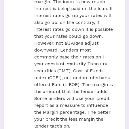
margin. The index is how much
interest is being paid on the loan. If
interest rates go up your rates will
also go up. on the contrary, if
interest rates go down it is possible
that your rates could go down.
However, not all ARMs adjust
downward. Lenders most
commonly base their rates on 1-
year constant-maturity Treasury
securities (CMT), Cost of Funds
Index (COFI), or London Interbank
offered Rate (LIBOR). The margin is
the amount that the lender adds.
Some lenders will use your credit
report as a measure to influence
the Margin percentage. The better
your credit the less margin the
lender tact's on.