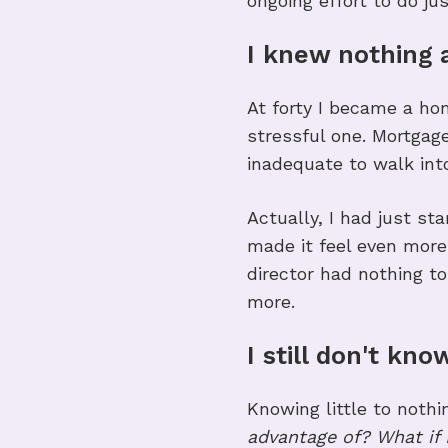
ongoing effort to do jus
I knew nothing
At forty I became a hom
stressful one. Mortgage
inadequate to walk int
Actually, I had just 
made it feel even more 
director had nothing to
more.
I still don't kn
Knowing little to noth
advantage of? What if 