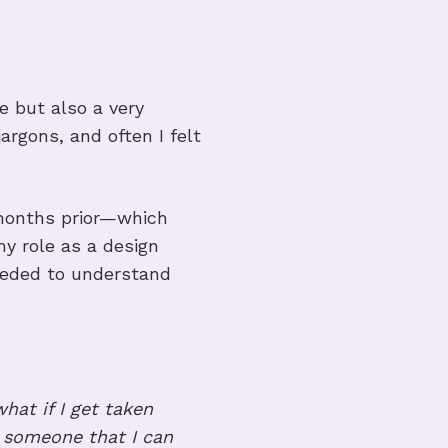
s project
e but also a very
argons, and often I felt
 months prior—which
my role as a design
 needed to understand
what if I get taken
w someone that I can