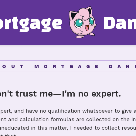
o
r
t
g
a
g
e
D
a
Mortgage 
Glossary
Mortgage 
BOUT MORTGAGE DAN
Affordabil
on't trust me—I'm no expert.
Amortizat
pert, and have no qualification whatsoever to give 
ent and calculation formulas are collected on the i
Other Res
educated in this matter, I needed to collect resour