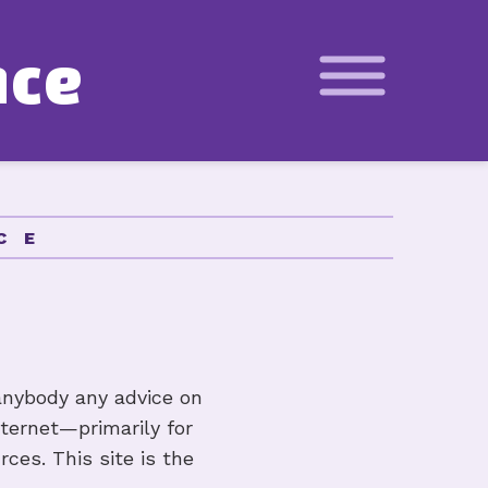
n
c
e
Basics
Calculator
CE
ity Calculator
ion Schedule Calculator
anybody any advice on
nternet—primarily for
ources
ces. This site is the