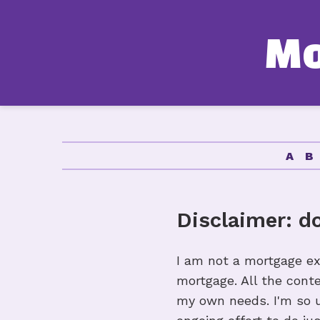
M
A
Disclaimer: d
I am not a mortgage ex
mortgage. All the cont
my own needs. I'm so un