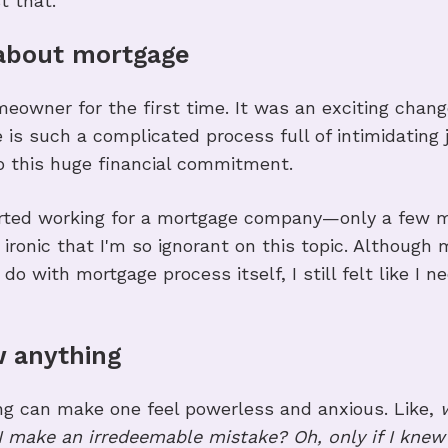
t that.
 about mortgage
About thi
eowner for the first time. It was an exciting chang
 is such a complicated process full of intimidating j
o this huge financial commitment.
started working for a mortgage company—only a few
ironic that I'm so ignorant on this topic. Although 
 do with mortgage process itself, I still felt like I
ow anything
ing can make one feel powerless and anxious. Like,
I make an irredeemable mistake? Oh, only if I kne